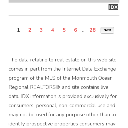
IDX
1
2
3
4
5
6
...
28
Next
The data relating to real estate on this web site
comes in part from the Internet Data Exchange
program of the MLS of the Monmouth Ocean
Regional REALTORS®, and site contains live
data. IDX information is provided exclusively for
consumers' personal, non-commercial use and
may not be used for any purpose other than to
identify prospective properties consumers may