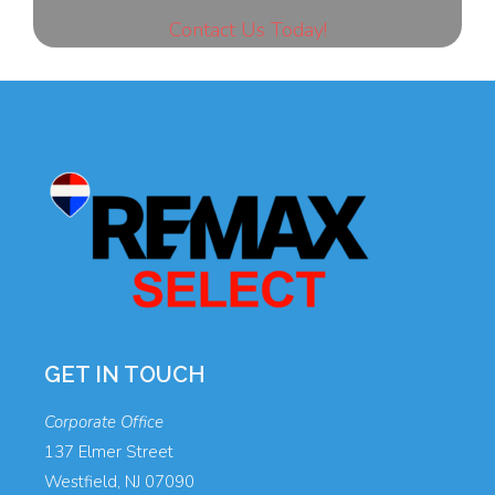
Contact Us Today!
GET IN TOUCH
Corporate Office
137 Elmer Street
Westfield, NJ 07090