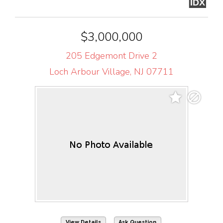
IDX
$3,000,000
205 Edgemont Drive 2
Loch Arbour Village, NJ 07711
View Details
Ask Question