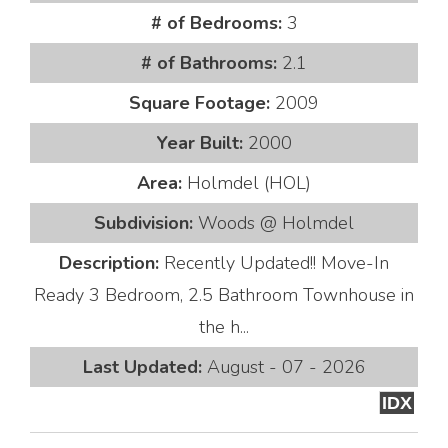
# of Bedrooms:
3
# of Bathrooms:
2.1
Square Footage:
2009
Year Built:
2000
Area:
Holmdel (HOL)
Subdivision:
Woods @ Holmdel
Description:
Recently Updated!! Move-In
Ready 3 Bedroom, 2.5 Bathroom Townhouse in
the h...
Last Updated:
August - 07 - 2026
IDX