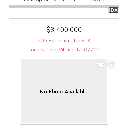
IDX
$3,400,000
205 Edgemont Drive 3
Loch Arbour Village, NJ 07711