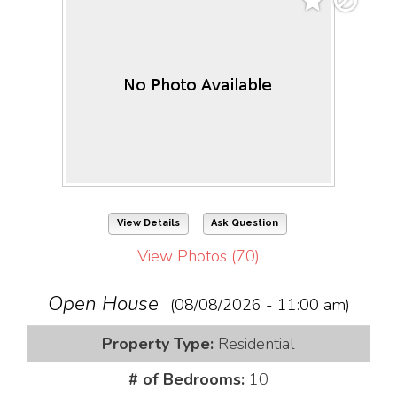
View Details
Ask Question
View Photos (70)
Open House
(08/08/2026 - 11:00 am)
Property Type:
Residential
# of Bedrooms:
10