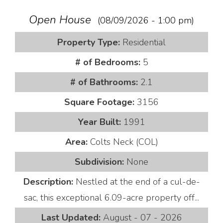
Open House
(08/09/2026 - 1:00 pm)
Property Type:
Residential
# of Bedrooms:
5
# of Bathrooms:
2.1
Square Footage:
3156
Year Built:
1991
Area:
Colts Neck (COL)
Subdivision:
None
Description:
Nestled at the end of a cul-de-
sac, this exceptional 6.09-acre property off...
Last Updated:
August - 07 - 2026