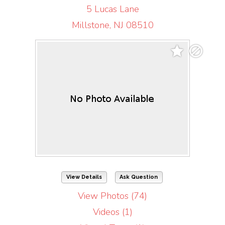
5 Lucas Lane
Millstone, NJ 08510
View Details
Ask Question
View Photos (74)
Videos (1)