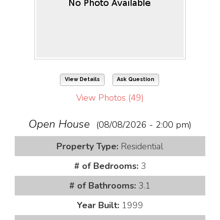
View Details
Ask Question
View Photos (49)
Open House
(08/08/2026 - 2:00 pm)
Property Type:
Residential
# of Bedrooms:
3
# of Bathrooms:
3.1
Year Built:
1999