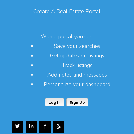
Create A Real Estate Portal
With a portal you can:
Save your searches
Get updates on listings
Track listings
Add notes and messages
Personalize your dashboard
Log In
Sign Up