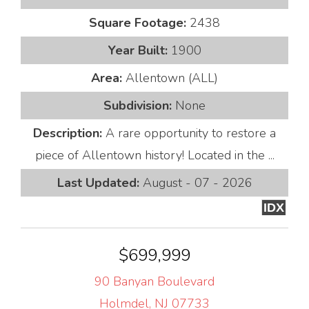
Square Footage:
2438
Year Built:
1900
Area:
Allentown (ALL)
Subdivision:
None
Description:
A rare opportunity to restore a
piece of Allentown history! Located in the ...
Last Updated:
August - 07 - 2026
IDX
$699,999
90 Banyan Boulevard
Holmdel, NJ 07733