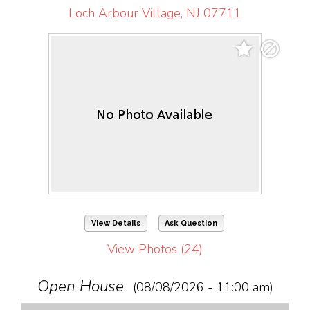
Loch Arbour Village, NJ 07711
View Details
Ask Question
View Photos (24)
Open House
(08/08/2026 - 11:00 am)