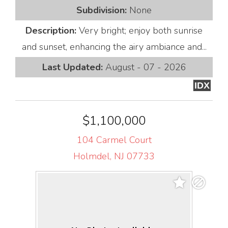
Subdivision:
None
Description:
Very bright; enjoy both sunrise
and sunset, enhancing the airy ambiance and...
Last Updated:
August - 07 - 2026
IDX
$1,100,000
104 Carmel Court
Holmdel, NJ 07733