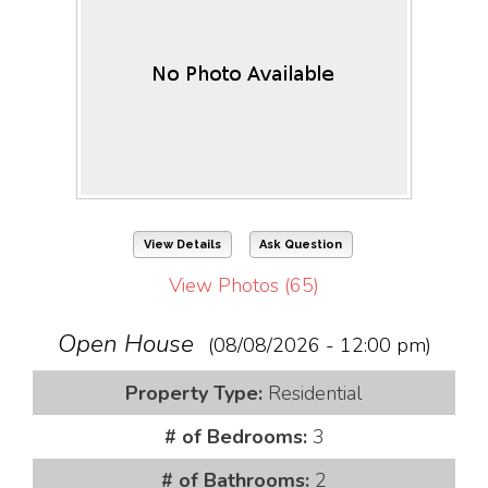
View Details
Ask Question
View Photos (65)
Open House
(08/08/2026 - 12:00 pm)
Property Type:
Residential
# of Bedrooms:
3
# of Bathrooms:
2