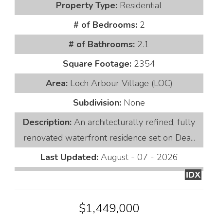
Property Type:
Residential
# of Bedrooms:
2
# of Bathrooms:
2.1
Square Footage:
2354
Area:
Loch Arbour Village (LOC)
Subdivision:
None
Description:
An architecturally refined, fully
renovated waterfront residence set on Dea...
Last Updated:
August - 07 - 2026
IDX
$1,449,000