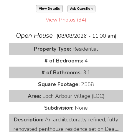
View Details
Ask Question
View Photos (34)
Open House
(08/08/2026 - 11:00 am)
Property Type:
Residential
# of Bedrooms:
4
# of Bathrooms:
3.1
Square Footage:
2558
Area:
Loch Arbour Village (LOC)
Subdivision:
None
Description:
An architecturally refined, fully
renovated penthouse residence set on Deal...