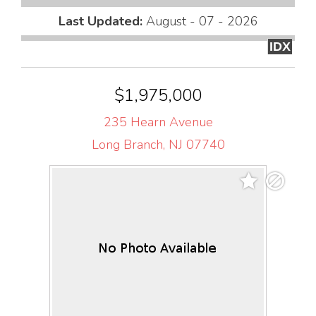
Last Updated:
August - 07 - 2026
IDX
$1,975,000
235 Hearn Avenue
Long Branch, NJ 07740