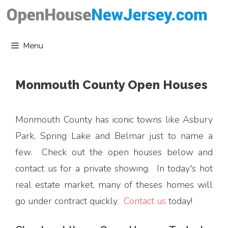
Skip
to
content
Menu
Monmouth County Open Houses
Monmouth County has iconic towns like Asbury
Park, Spring Lake and Belmar just to name a
few. Check out the open houses below and
contact us for a private showing. In today's hot
real estate market, many of theses homes will
go under contract quickly.
Contact us
today!