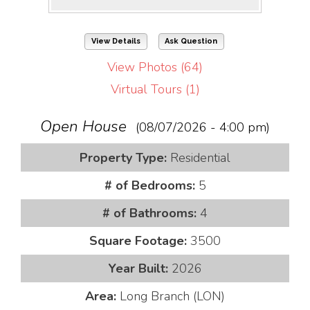
View Details
Ask Question
View Photos (64)
Virtual Tours (1)
Open House
(08/07/2026 - 4:00 pm)
Property Type:
Residential
# of Bedrooms:
5
# of Bathrooms:
4
Square Footage:
3500
Year Built:
2026
Area:
Long Branch (LON)