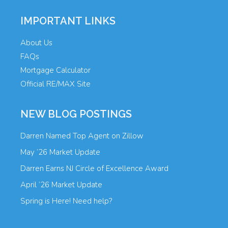
IMPORTANT LINKS
About Us
FAQs
Mortgage Calculator
Official RE/MAX Site
NEW BLOG POSTINGS
Darren Named Top Agent on Zillow
May ’26 Market Update
Darren Earns NJ Circle of Excellence Award
April ’26 Market Update
Spring is Here! Need help?