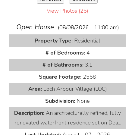
View Photos (25)
Open House
(08/08/2026 - 11:00 am)
Property Type:
Residential
# of Bedrooms:
4
# of Bathrooms:
3.1
Square Footage:
2558
Area:
Loch Arbour Village (LOC)
Subdivision:
None
Description:
An architecturally refined, fully
renovated waterfront residence set on Dea...
Last Updated:
August - 07 - 2026