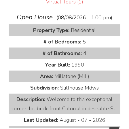
Virtual Tours (1)
Open House
(08/08/2026 - 1:00 pm)
Property Type:
Residential
# of Bedrooms:
5
# of Bathrooms:
4
Year Built:
1990
Area:
Millstone (MIL)
Subdivision:
Stillhouse Mdws
Description:
Welcome to this exceptional
corner-lot brick-front Colonial in desirable St...
Last Updated:
August - 07 - 2026