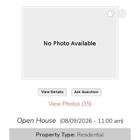
View Details
Ask Question
View Photos (35)
Open House
(08/09/2026 - 11:00 am)
Property Type:
Residential