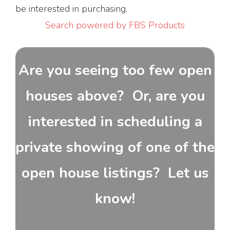
be interested in purchasing.
Search powered by FBS Products
Are you seeing too few open
houses above? Or, are you
interested in scheduling a
private showing of one of the
open house listings? Let us
know!