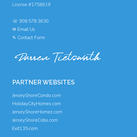
License #1758619
☏
908.578.3630
✉
Email Us
✎
Contact Form
PARTNER WEBSITES
JerseyShoreCondo.com
HolidayCityHomes.com
JerseyShoreHomez.com
JerseyShoreCribs.com
Exit135.com