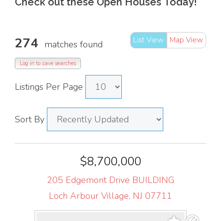
Check out these Open Houses
Today!
274
List View
Map View
matches found
Log in to save searches
Listings Per Page
Sort By
$8,700,000
205 Edgemont Drive BUILDING
Loch Arbour Village, NJ 07711