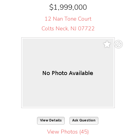
$1,999,000
12 Nan Tone Court
Colts Neck, NJ 07722
View Details
Ask Question
View Photos (45)