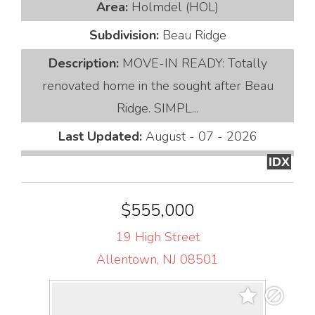
Area:
Holmdel (HOL)
Subdivision:
Beau Ridge
Description:
MOVE-IN READY: Totally
renovated home in the sought after Beau
Ridge. SIMPL...
Last Updated:
August - 07 - 2026
IDX
$555,000
19 High Street
Allentown, NJ 08501