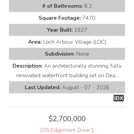
# of Bathrooms:
8.3
Square Footage:
7470
Year Built:
1927
Area:
Loch Arbour Village (LOC)
Subdivision:
None
Description:
An architecturally stunning, fully
renovated waterfront building set on Dea...
Last Updated:
August - 07 - 2026
IDX
$2,700,000
205 Edgemont Drive 1