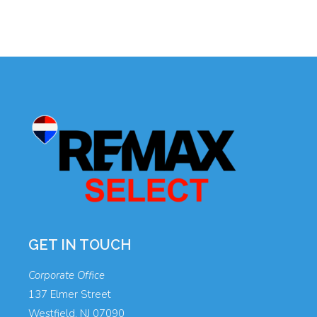
GET IN TOUCH
Corporate Office
137 Elmer Street
Westfield, NJ 07090