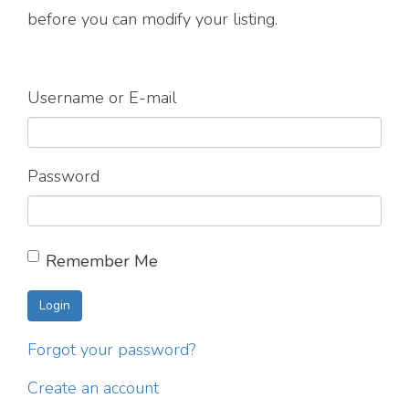
before you can modify your listing.
Username or E-mail
Password
Remember Me
Forgot your password?
Create an account