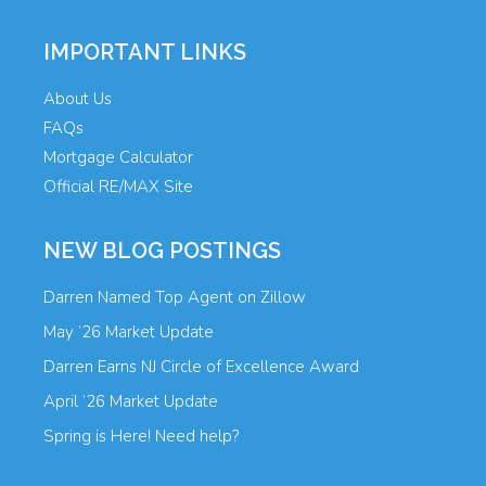
IMPORTANT LINKS
About Us
FAQs
Mortgage Calculator
Official RE/MAX Site
NEW BLOG POSTINGS
Darren Named Top Agent on Zillow
May ’26 Market Update
Darren Earns NJ Circle of Excellence Award
April ’26 Market Update
Spring is Here! Need help?