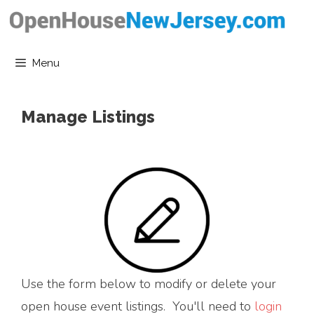
Skip
to
content
Menu
Manage Listings
Use the form below to modify or delete your
open house event listings. You'll need to
login