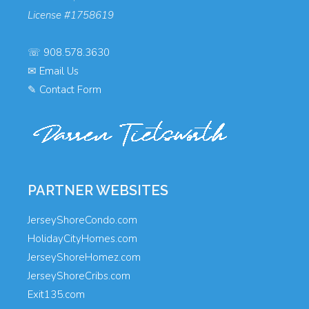
License #1758619
☏
908.578.3630
✉
Email Us
✎
Contact Form
PARTNER WEBSITES
JerseyShoreCondo.com
HolidayCityHomes.com
JerseyShoreHomez.com
JerseyShoreCribs.com
Exit135.com