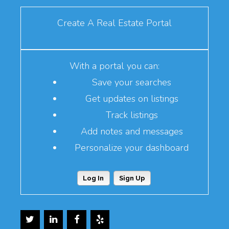
Create A Real Estate Portal
With a portal you can:
Save your searches
Get updates on listings
Track listings
Add notes and messages
Personalize your dashboard
Log In
Sign Up