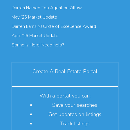
Darren Named Top Agent on Zillow
May ’26 Market Update
Darren Earns NJ Circle of Excellence Award
April ’26 Market Update
Spring is Here! Need help?
Create A Real Estate Portal
With a portal you can:
Save your searches
Get updates on listings
Track listings