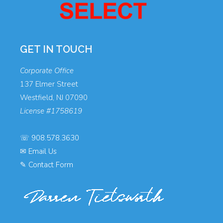
GET IN TOUCH
Corporate Office
137 Elmer Street
Westfield, NJ 07090
License #1758619
☏
908.578.3630
✉
Email Us
✎
Contact Form