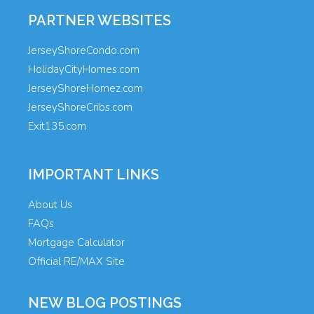
PARTNER WEBSITES
JerseyShoreCondo.com
HolidayCityHomes.com
JerseyShoreHomez.com
JerseyShoreCribs.com
Exit135.com
IMPORTANT LINKS
About Us
FAQs
Mortgage Calculator
Official RE/MAX Site
NEW BLOG POSTINGS