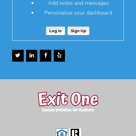
Add notes and messages
Personalize your dashboard
Log In
Sign Up