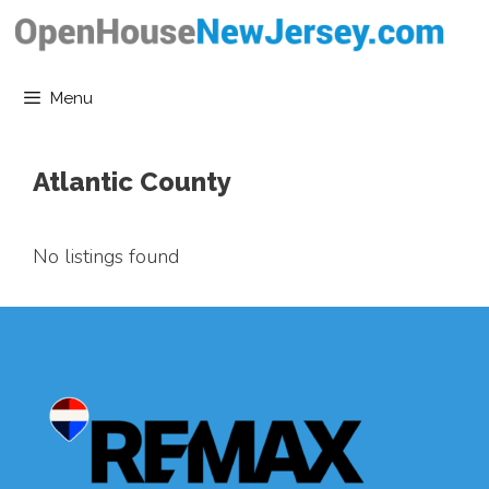
Skip
to
content
Menu
Atlantic County
No listings found