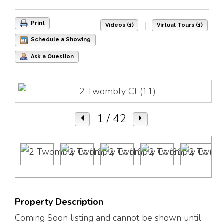
|
Print
Videos (1)
Virtual Tours (1)
Schedule a Showing
Ask a Question
1
/ 42
Property Description
Coming Soon listing and cannot be shown until