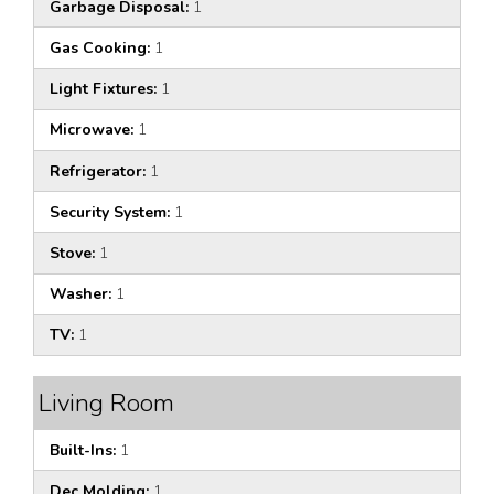
Garbage Disposal:
1
Gas Cooking:
1
Light Fixtures:
1
Microwave:
1
Refrigerator:
1
Security System:
1
Stove:
1
Washer:
1
TV:
1
Living Room
Built-Ins:
1
Dec Molding:
1