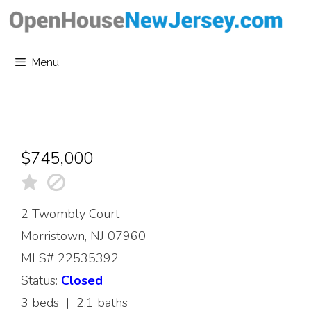
Skip
to
content
Menu
$745,000
2 Twombly Court
Morristown, NJ 07960
MLS# 22535392
Status:
Closed
3 beds | 2.1 baths