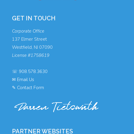
GET IN TOUCH
Corporate Office
137 Elmer Street
Westfield, NJ 07090
License #1758619
☏
908.578.3630
✉
Email Us
✎
Contact Form
PARTNER WEBSITES