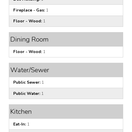
Fireplace - Gas:
1
Floor - Wood:
1
Dining Room
Floor - Wood:
1
Water/Sewer
Public Sewer:
1
Public Water:
1
Kitchen
Eat-In:
1