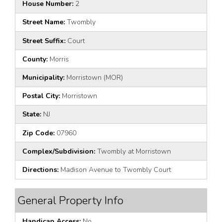
House Number:
2
Street Name:
Twombly
Street Suffix:
Court
County:
Morris
Municipality:
Morristown (MOR)
Postal City:
Morristown
State:
NJ
Zip Code:
07960
Complex/Subdivision:
Twombly at Morristown
Directions:
Madison Avenue to Twombly Court
General Property Info
Handicap Access:
No