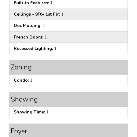
Built-in Features:
1
Ceilings - 9Ft+ 1st Flr:
1
Dec Molding:
1
French Doors:
1
Recessed Lighting:
1
Zoning
Condo:
1
Showing
Showing Time:
1
Foyer