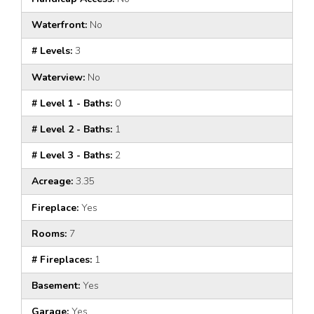
Waterfront:
No
# Levels:
3
Waterview:
No
# Level 1 - Baths:
0
# Level 2 - Baths:
1
# Level 3 - Baths:
2
Acreage:
3.35
Fireplace:
Yes
Rooms:
7
# Fireplaces:
1
Basement:
Yes
Garage:
Yes