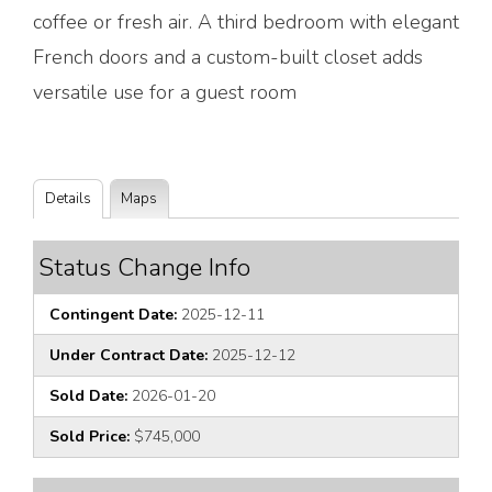
coffee or fresh air. A third bedroom with elegant
French doors and a custom-built closet adds
versatile use for a guest room
Details
Maps
Status Change Info
Contingent Date:
2025-12-11
Under Contract Date:
2025-12-12
Sold Date:
2026-01-20
Sold Price:
$745,000