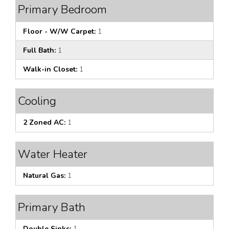
Primary Bedroom
Floor - W/W Carpet:
1
Full Bath:
1
Walk-in Closet:
1
Cooling
2 Zoned AC:
1
Water Heater
Natural Gas:
1
Primary Bath
Double Sinks:
1