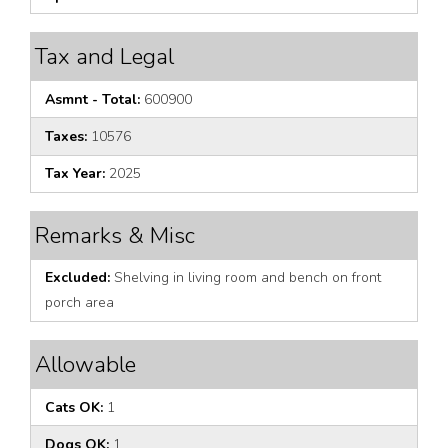
Tax and Legal
Asmnt - Total:
600900
Taxes:
10576
Tax Year:
2025
Remarks & Misc
Excluded:
Shelving in living room and bench on front
porch area
Allowable
Cats OK:
1
Dogs OK:
1