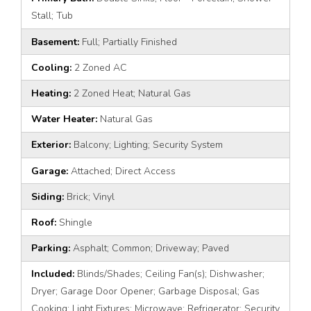
Stall; Tub
Basement:
Full; Partially Finished
Cooling:
2 Zoned AC
Heating:
2 Zoned Heat; Natural Gas
Water Heater:
Natural Gas
Exterior:
Balcony; Lighting; Security System
Garage:
Attached; Direct Access
Siding:
Brick; Vinyl
Roof:
Shingle
Parking:
Asphalt; Common; Driveway; Paved
Included:
Blinds/Shades; Ceiling Fan(s); Dishwasher;
Dryer; Garage Door Opener; Garbage Disposal; Gas
Cooking; Light Fixtures; Microwave; Refrigerator; Security