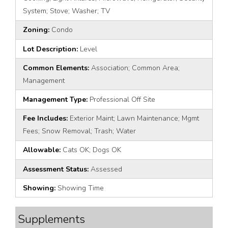
System; Stove; Washer; TV
Zoning:
Condo
Lot Description:
Level
Common Elements:
Association; Common Area;
Management
Management Type:
Professional Off Site
Fee Includes:
Exterior Maint; Lawn Maintenance; Mgmt
Fees; Snow Removal; Trash; Water
Allowable:
Cats OK; Dogs OK
Assessment Status:
Assessed
Showing:
Showing Time
Supplements