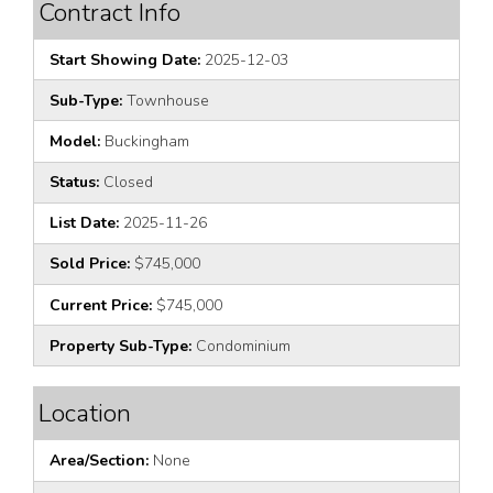
Contract Info
Start Showing Date:
2025-12-03
Sub-Type:
Townhouse
Model:
Buckingham
Status:
Closed
List Date:
2025-11-26
Sold Price:
$745,000
Current Price:
$745,000
Property Sub-Type:
Condominium
Location
Area/Section:
None