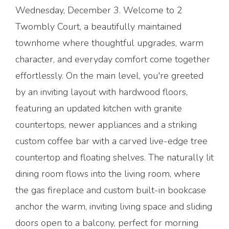
Wednesday, December 3. Welcome to 2
Twombly Court, a beautifully maintained
townhome where thoughtful upgrades, warm
character, and everyday comfort come together
effortlessly. On the main level, you're greeted
by an inviting layout with hardwood floors,
featuring an updated kitchen with granite
countertops, newer appliances and a striking
custom coffee bar with a carved live-edge tree
countertop and floating shelves. The naturally lit
dining room flows into the living room, where
the gas fireplace and custom built-in bookcase
anchor the warm, inviting living space and sliding
doors open to a balcony, perfect for morning