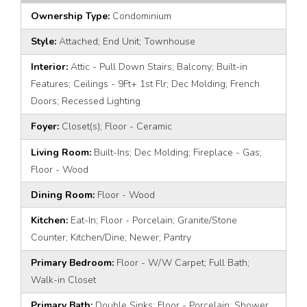
Ownership Type:
Condominium
Style:
Attached; End Unit; Townhouse
Interior:
Attic - Pull Down Stairs; Balcony; Built-in
Features; Ceilings - 9Ft+ 1st Flr; Dec Molding; French
Doors; Recessed Lighting
Foyer:
Closet(s); Floor - Ceramic
Living Room:
Built-Ins; Dec Molding; Fireplace - Gas;
Floor - Wood
Dining Room:
Floor - Wood
Kitchen:
Eat-In; Floor - Porcelain; Granite/Stone
Counter; Kitchen/Dine; Newer; Pantry
Primary Bedroom:
Floor - W/W Carpet; Full Bath;
Walk-in Closet
Primary Bath:
Double Sinks; Floor - Porcelain; Shower