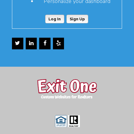
Personalize your dashboard
Log In
Sign Up