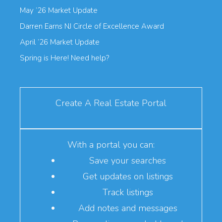
May ’26 Market Update
Darren Earns NJ Circle of Excellence Award
April ’26 Market Update
Spring is Here! Need help?
Create A Real Estate Portal
With a portal you can:
Save your searches
Get updates on listings
Track listings
Add notes and messages