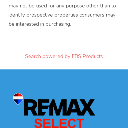
may not be used for any purpose other than to
identify prospective properties consumers may
be interested in purchasing.
Search powered by FBS Products