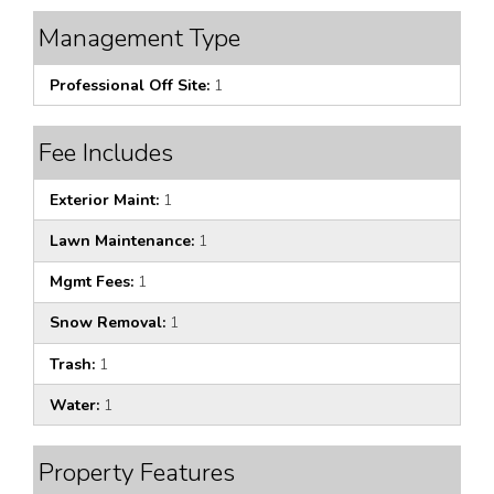
Management Type
Professional Off Site:
1
Fee Includes
Exterior Maint:
1
Lawn Maintenance:
1
Mgmt Fees:
1
Snow Removal:
1
Trash:
1
Water:
1
Property Features