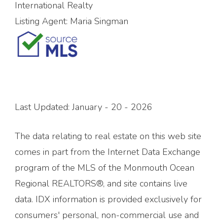
International Realty
Listing Agent:
Maria Singman
Last Updated: January - 20 - 2026
The data relating to real estate on this web site
comes in part from the Internet Data Exchange
program of the MLS of the Monmouth Ocean
Regional REALTORS®, and site contains live
data. IDX information is provided exclusively for
consumers' personal, non-commercial use and