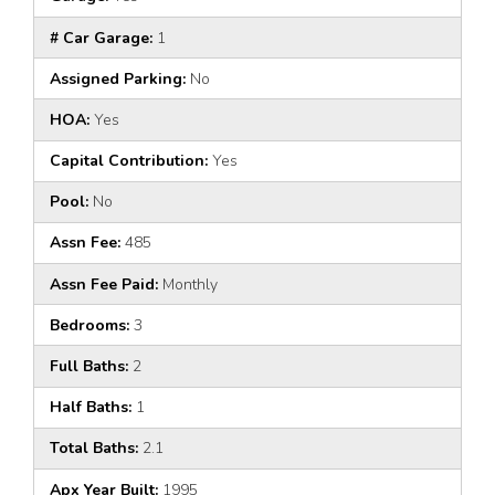
# Car Garage:
1
Assigned Parking:
No
HOA:
Yes
Capital Contribution:
Yes
Pool:
No
Assn Fee:
485
Assn Fee Paid:
Monthly
Bedrooms:
3
Full Baths:
2
Half Baths:
1
Total Baths:
2.1
Apx Year Built:
1995