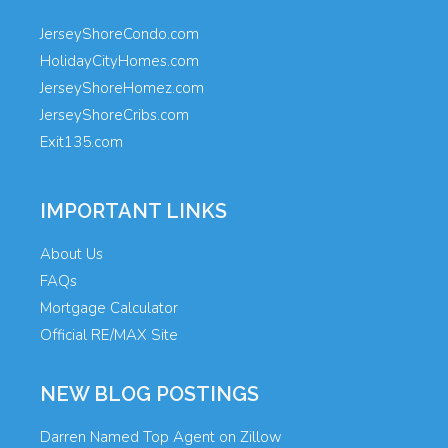
JerseyShoreCondo.com
HolidayCityHomes.com
JerseyShoreHomez.com
JerseyShoreCribs.com
Exit135.com
IMPORTANT LINKS
About Us
FAQs
Mortgage Calculator
Official RE/MAX Site
NEW BLOG POSTINGS
Darren Named Top Agent on Zillow