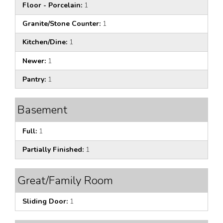
Floor - Porcelain:
1
Granite/Stone Counter:
1
Kitchen/Dine:
1
Newer:
1
Pantry:
1
Basement
Full:
1
Partially Finished:
1
Great/Family Room
Sliding Door:
1