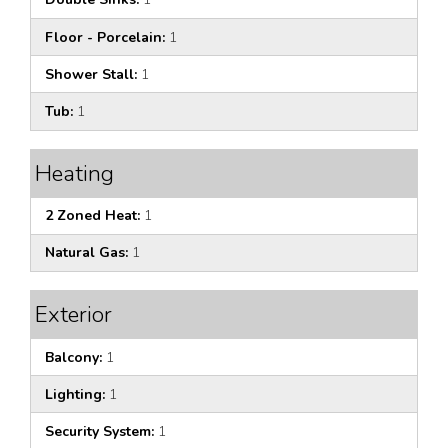
Floor - Porcelain:
1
Shower Stall:
1
Tub:
1
Heating
2 Zoned Heat:
1
Natural Gas:
1
Exterior
Balcony:
1
Lighting:
1
Security System:
1