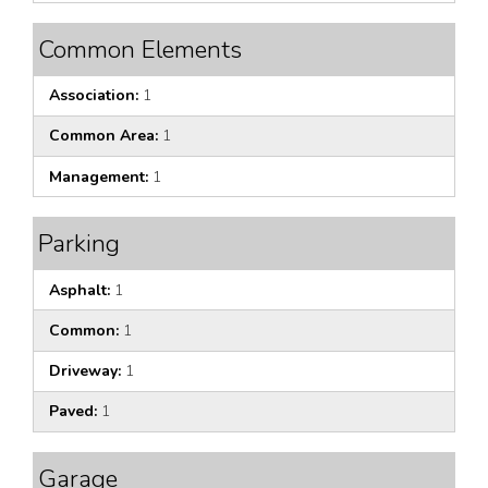
Common Elements
Association:
1
Common Area:
1
Management:
1
Parking
Asphalt:
1
Common:
1
Driveway:
1
Paved:
1
Garage