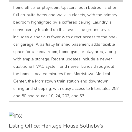
home office, or playroom. Upstairs, both bedrooms offer
full en-suite baths and walk-in closets, with the primary
bedroom highlighted by a coffered ceiling. Laundry is
conveniently located on this level. The ground level
includes a spacious foyer with direct access to the one-
car garage. A partially finished basement adds flexible
space for a media room, home gym, or play area, along
with ample storage. Recent updates include a newer
dual-zone HVAC system and newer blinds throughout
the home. Located minutes from Morristown Medical
Center, the Morristown train station and downtown
dining and shopping, with easy access to Interstates 287
and 80 and routes 10, 24, 202, and 53.
Listing Office:
Heritage House Sotheby's