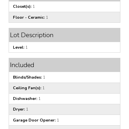
Closet(s):
1
Floor - Ceramic:
1
Lot Description
Level:
1
Included
Blinds/Shades:
1
Ceiling Fan(s):
1
Dishwasher:
1
Dryer:
1
Garage Door Opener:
1