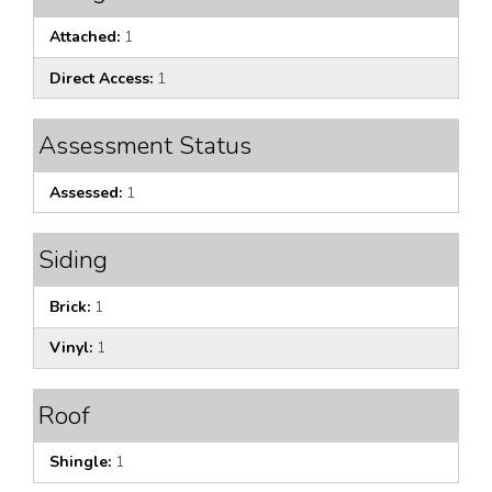
Attached:
1
Direct Access:
1
Assessment Status
Assessed:
1
Siding
Brick:
1
Vinyl:
1
Roof
Shingle:
1