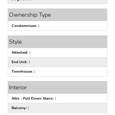
Ownership Type
Condominium:
1
Style
Attached:
1
End Unit:
1
Townhouse:
1
Interior
Attic - Pull Down Stairs:
1
Balcony:
1