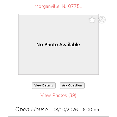
Morganville, NJ 07751
View Details
Ask Question
View Photos (39)
Open House
(08/10/2026 - 6:00 pm)