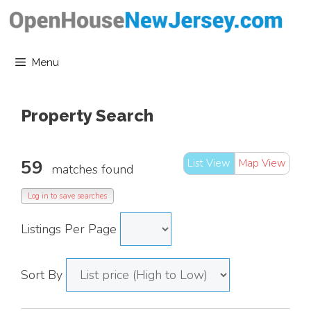
Skip
to
content
Menu
Property Search
59
List View
Map View
matches found
Log in to save searches
Listings Per Page
Sort By