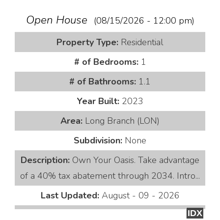
Open House
(08/15/2026 - 12:00 pm)
Property Type:
Residential
# of Bedrooms:
1
# of Bathrooms:
1.1
Year Built:
2023
Area:
Long Branch (LON)
Subdivision:
None
Description:
Own Your Oasis. Take advantage
of a 40% tax abatement through 2034. Intro...
Last Updated:
August - 09 - 2026
IDX