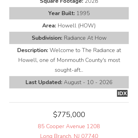
Square Footage:
2028
Year Built:
1995
Area:
Howell (HOW)
Subdivision:
Radiance At How
Description:
Welcome to The Radiance at
Howell, one of Monmouth County's most
sought-aft...
Last Updated:
August - 10 - 2026
IDX
$775,000
85 Cooper Avenue 1208
Long Branch, NJ 07740