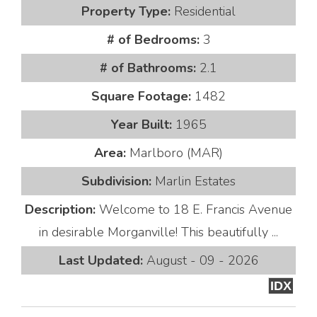
Property Type:
Residential
# of Bedrooms:
3
# of Bathrooms:
2.1
Square Footage:
1482
Year Built:
1965
Area:
Marlboro (MAR)
Subdivision:
Marlin Estates
Description:
Welcome to 18 E. Francis Avenue
in desirable Morganville! This beautifully ...
Last Updated:
August - 09 - 2026
IDX