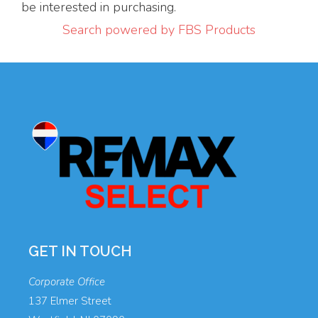
be interested in purchasing.
Search powered by FBS Products
GET IN TOUCH
Corporate Office
137 Elmer Street