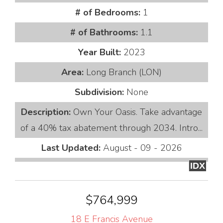
# of Bedrooms:
1
# of Bathrooms:
1.1
Year Built:
2023
Area:
Long Branch (LON)
Subdivision:
None
Description:
Own Your Oasis. Take advantage
of a 40% tax abatement through 2034. Intro...
Last Updated:
August - 09 - 2026
IDX
$764,999
18 E Francis Avenue