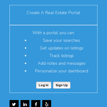
Create A Real Estate Portal
With a portal you can:
Save your searches
Get updates on listings
Track listings
Add notes and messages
Personalize your dashboard
Log In
Sign Up