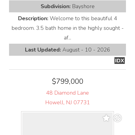
Subdivision:
Bayshore
Description:
Welcome to this beautiful 4
bedroom. 3.5 bath home in the highly sought -
af...
Last Updated:
August - 10 - 2026
IDX
$799,000
48 Diamond Lane
Howell, NJ 07731