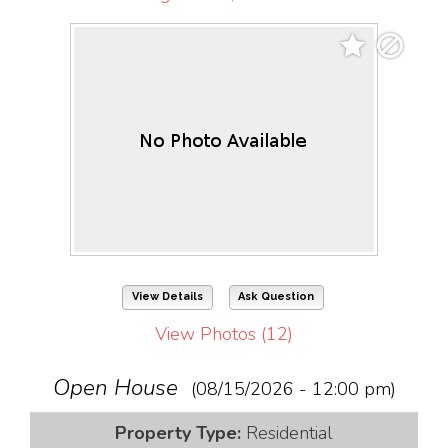
View Details
Ask Question
View Photos (12)
Open House
(08/15/2026 - 12:00 pm)
Property Type:
Residential