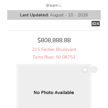
dream i...
Last Updated:
August - 10 - 2026
IDX
$808,888.88
215 Fischer Boulevard
Toms River, NJ 08753