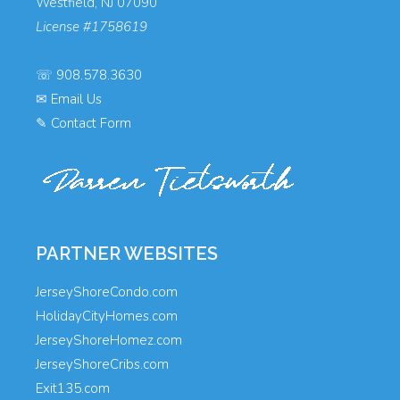
Westfield, NJ 07090
License #1758619
☏
908.578.3630
✉
Email Us
✎
Contact Form
PARTNER WEBSITES
JerseyShoreCondo.com
HolidayCityHomes.com
JerseyShoreHomez.com
JerseyShoreCribs.com
Exit135.com