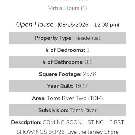
Virtual Tours (1)
Open House
(08/15/2026 - 12:00 pm)
Property Type:
Residential
# of Bedrooms:
3
# of Bathrooms:
3.1
Square Footage:
2576
Year Built:
1987
Area:
Toms River Twp (TOM)
Subdivision:
Toms River
Description:
COMING SOON LISTING - FIRST
SHOWINGS 8/3/26. Live the Jersey Shore