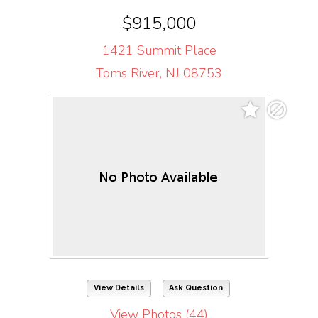
$915,000
1421 Summit Place
Toms River, NJ 08753
View Details
Ask Question
View Photos (44)