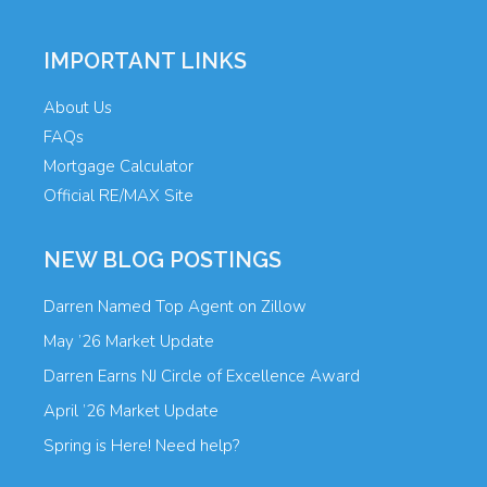
IMPORTANT LINKS
About Us
FAQs
Mortgage Calculator
Official RE/MAX Site
NEW BLOG POSTINGS
Darren Named Top Agent on Zillow
May ’26 Market Update
Darren Earns NJ Circle of Excellence Award
April ’26 Market Update
Spring is Here! Need help?