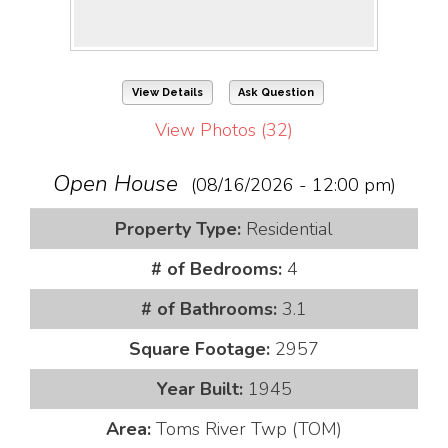
View Details
Ask Question
View Photos (32)
Open House
(08/16/2026 - 12:00 pm)
Property Type:
Residential
# of Bedrooms:
4
# of Bathrooms:
3.1
Square Footage:
2957
Year Built:
1945
Area:
Toms River Twp (TOM)