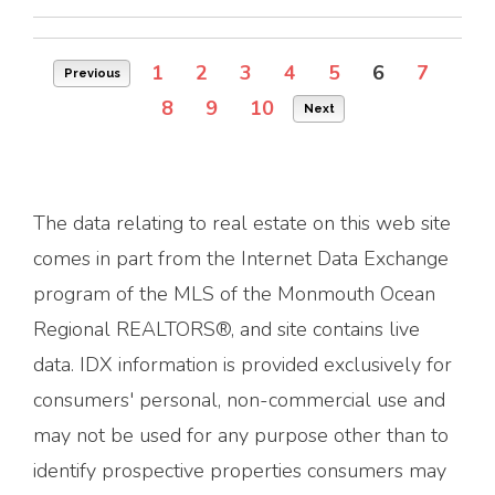
1
2
3
4
5
6
7
Previous
8
9
10
Next
The data relating to real estate on this web site
comes in part from the Internet Data Exchange
program of the MLS of the Monmouth Ocean
Regional REALTORS®, and site contains live
data. IDX information is provided exclusively for
consumers' personal, non-commercial use and
may not be used for any purpose other than to
identify prospective properties consumers may