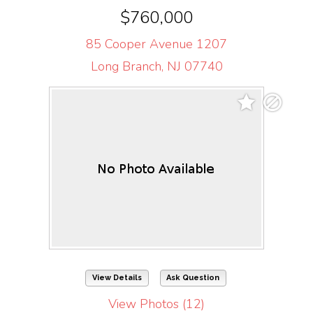
$760,000
85 Cooper Avenue 1207
Long Branch, NJ 07740
View Details
Ask Question
View Photos (12)