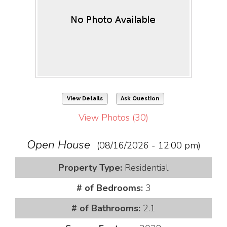
View Details
Ask Question
View Photos (30)
Open House
(08/16/2026 - 12:00 pm)
Property Type:
Residential
# of Bedrooms:
3
# of Bathrooms:
2.1