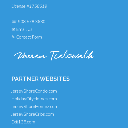
License #1758619
☏
908.578.3630
✉
Email Us
✎
Contact Form
PARTNER WEBSITES
JerseyShoreCondo.com
HolidayCityHomes.com
JerseyShoreHomez.com
JerseyShoreCribs.com
Exit135.com