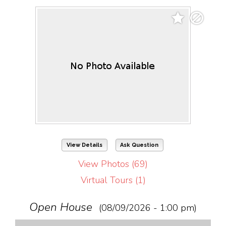
View Details
Ask Question
View Photos (69)
Virtual Tours (1)
Open House
(08/09/2026 - 1:00 pm)