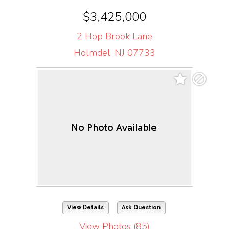
$3,425,000
2 Hop Brook Lane
Holmdel, NJ 07733
View Details
Ask Question
View Photos (85)