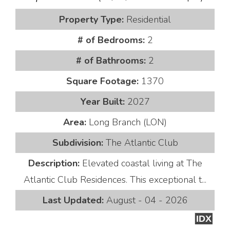
Property Type:
Residential
# of Bedrooms:
2
# of Bathrooms:
2
Square Footage:
1370
Year Built:
2027
Area:
Long Branch (LON)
Subdivision:
The Atlantic Club
Description:
Elevated coastal living at The
Atlantic Club Residences. This exceptional t...
Last Updated:
August - 04 - 2026
IDX