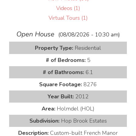
Videos (1)
Virtual Tours (1)
Open House
(08/08/2026 - 10:30 am)
Property Type:
Residential
# of Bedrooms:
5
# of Bathrooms:
6.1
Square Footage:
8276
Year Built:
2012
Area:
Holmdel (HOL)
Subdivision:
Hop Brook Estates
Description:
Custom-built French Manor