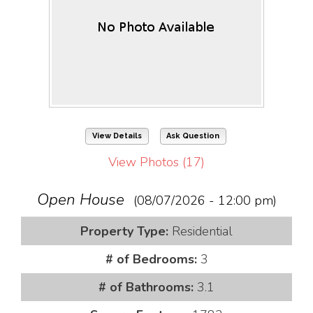
View Details
Ask Question
View Photos (17)
Open House
(08/07/2026 - 12:00 pm)
Property Type:
Residential
# of Bedrooms:
3
# of Bathrooms:
3.1