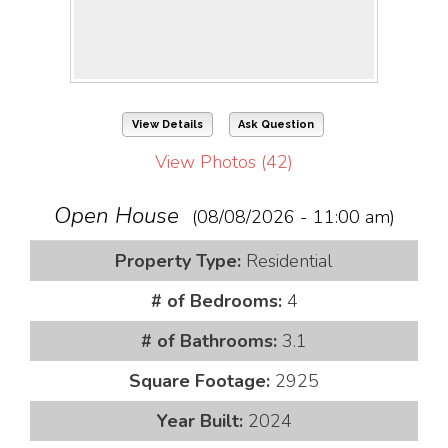
View Details
Ask Question
View Photos (42)
Open House
(08/08/2026 - 11:00 am)
Property Type:
Residential
# of Bedrooms:
4
# of Bathrooms:
3.1
Square Footage:
2925
Year Built:
2024