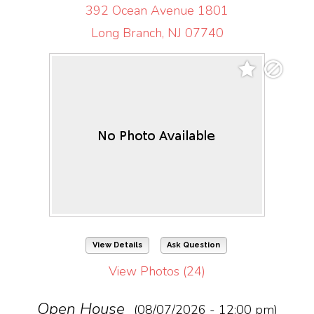
392 Ocean Avenue 1801
Long Branch, NJ 07740
View Details
Ask Question
View Photos (24)
Open House
(08/07/2026 - 12:00 pm)