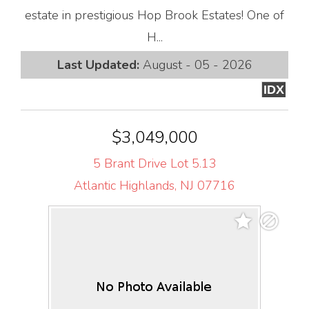
estate in prestigious Hop Brook Estates! One of
H...
Last Updated:
August - 05 - 2026
IDX
$3,049,000
5 Brant Drive Lot 5.13
Atlantic Highlands, NJ 07716