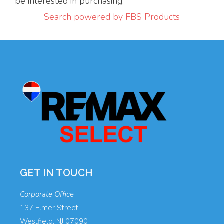
be interested in purchasing.
Search powered by FBS Products
GET IN TOUCH
Corporate Office
137 Elmer Street
Westfield, NJ 07090