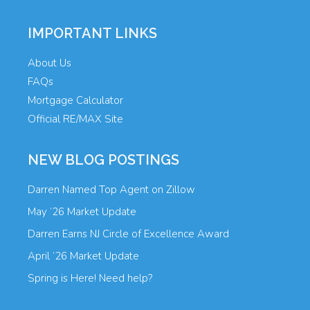
IMPORTANT LINKS
About Us
FAQs
Mortgage Calculator
Official RE/MAX Site
NEW BLOG POSTINGS
Darren Named Top Agent on Zillow
May ’26 Market Update
Darren Earns NJ Circle of Excellence Award
April ’26 Market Update
Spring is Here! Need help?