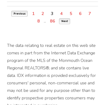
1
2
3
4
5
6
7
Previous
8
...
86
Next
The data relating to real estate on this web site
comes in part from the Internet Data Exchange
program of the MLS of the Monmouth Ocean
Regional REALTORS®, and site contains live
data. IDX information is provided exclusively for
consumers' personal, non-commercial use and
may not be used for any purpose other than to
identify prospective properties consumers may