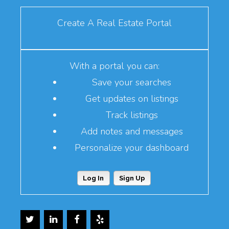
Create A Real Estate Portal
With a portal you can:
Save your searches
Get updates on listings
Track listings
Add notes and messages
Personalize your dashboard
Log In
Sign Up