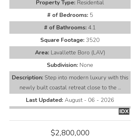
Property Type:
Residential
# of Bedrooms:
5
# of Bathrooms:
4.1
Square Footage:
3520
Area:
Lavallette Boro (LAV)
Subdivision:
None
Description:
Step into modern luxury with this
newly built coastal retreat close to the ...
Last Updated:
August - 06 - 2026
IDX
$2,800,000