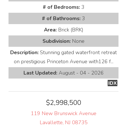
# of Bedrooms:
3
# of Bathrooms:
3
Area:
Brick (BRK)
Subdivision:
None
Description:
Stunning gated waterfront retreat
on prestigious Princeton Avenue with126 f...
Last Updated:
August - 04 - 2026
IDX
$2,998,500
119 New Brunswick Avenue
Lavallette, NJ 08735