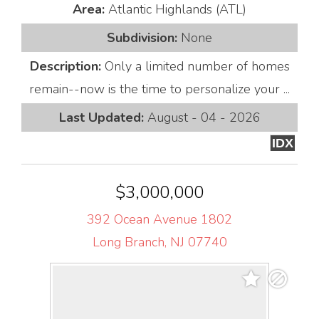
Area:
Atlantic Highlands (ATL)
Subdivision:
None
Description:
Only a limited number of homes
remain--now is the time to personalize your ...
Last Updated:
August - 04 - 2026
IDX
$3,000,000
392 Ocean Avenue 1802
Long Branch, NJ 07740