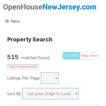
Skip
to
content
Menu
Property Search
515
List View
Map View
matches found
Log in to save searches
Listings Per Page
Sort By