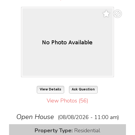
View Details
Ask Question
View Photos (56)
Open House
(08/08/2026 - 11:00 am)
Property Type:
Residential