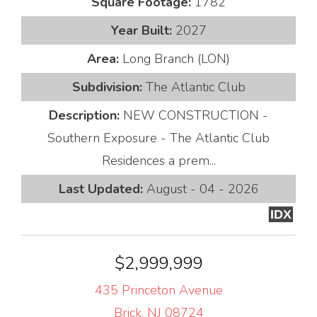
Square Footage:
1782
Year Built:
2027
Area:
Long Branch (LON)
Subdivision:
The Atlantic Club
Description:
NEW CONSTRUCTION -
Southern Exposure - The Atlantic Club
Residences a prem...
Last Updated:
August - 04 - 2026
IDX
$2,999,999
435 Princeton Avenue
Brick, NJ 08724