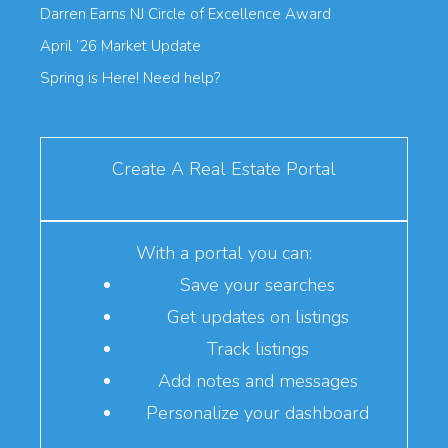
Darren Earns NJ Circle of Excellence Award
April ’26 Market Update
Spring is Here! Need help?
Create A Real Estate Portal
With a portal you can:
Save your searches
Get updates on listings
Track listings
Add notes and messages
Personalize your dashboard