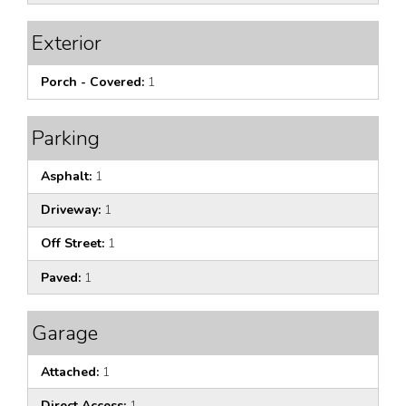
Exterior
Porch - Covered:
1
Parking
Asphalt:
1
Driveway:
1
Off Street:
1
Paved:
1
Garage
Attached:
1
Direct Access:
1