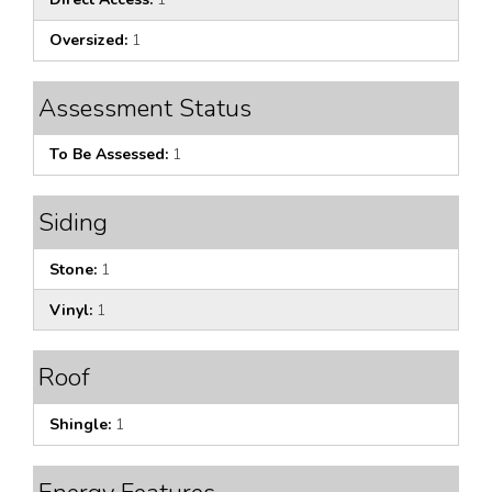
Oversized:
1
Assessment Status
To Be Assessed:
1
Siding
Stone:
1
Vinyl:
1
Roof
Shingle:
1