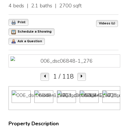
4 beds | 2.1 baths | 2700 sqft
Print
Videos (1)
Schedule a Showing
Ask a Question
1
/ 118
Property Description