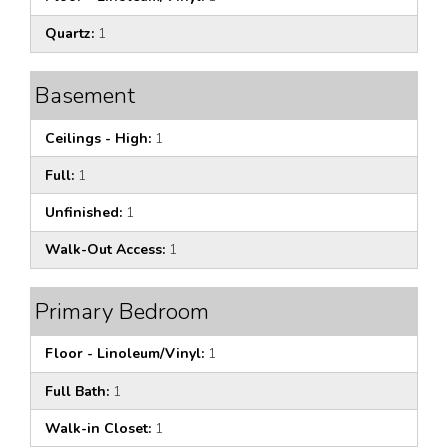
Quartz:
1
Basement
Ceilings - High:
1
Full:
1
Unfinished:
1
Walk-Out Access:
1
Primary Bedroom
Floor - Linoleum/Vinyl:
1
Full Bath:
1
Walk-in Closet:
1