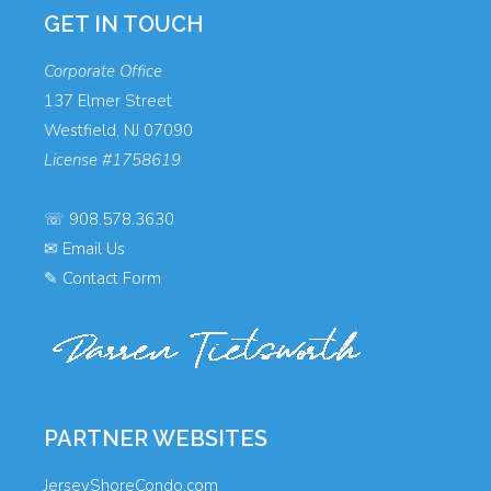
GET IN TOUCH
Corporate Office
137 Elmer Street
Westfield, NJ 07090
License #1758619
☏
908.578.3630
✉
Email Us
✎
Contact Form
PARTNER WEBSITES
JerseyShoreCondo.com