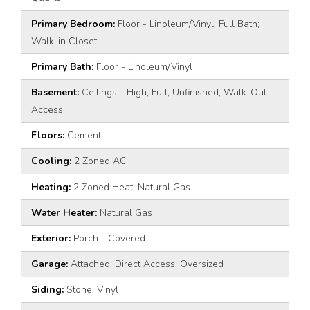
Primary Bedroom:
Floor - Linoleum/Vinyl; Full Bath;
Walk-in Closet
Primary Bath:
Floor - Linoleum/Vinyl
Basement:
Ceilings - High; Full; Unfinished; Walk-Out
Access
Floors:
Cement
Cooling:
2 Zoned AC
Heating:
2 Zoned Heat; Natural Gas
Water Heater:
Natural Gas
Exterior:
Porch - Covered
Garage:
Attached; Direct Access; Oversized
Siding:
Stone; Vinyl