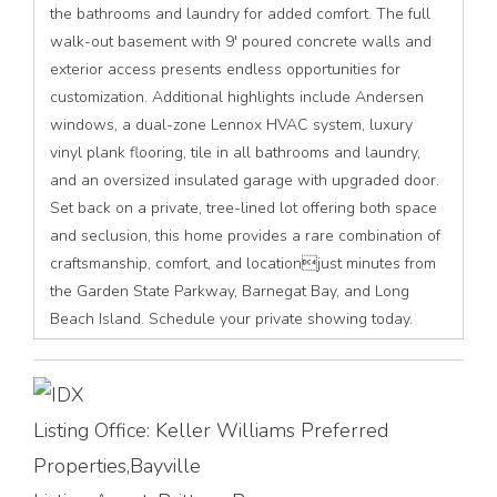
the bathrooms and laundry for added comfort. The full
walk-out basement with 9' poured concrete walls and
exterior access presents endless opportunities for
customization. Additional highlights include Andersen
windows, a dual-zone Lennox HVAC system, luxury
vinyl plank flooring, tile in all bathrooms and laundry,
and an oversized insulated garage with upgraded door.
Set back on a private, tree-lined lot offering both space
and seclusion, this home provides a rare combination of
craftsmanship, comfort, and locationjust minutes from
the Garden State Parkway, Barnegat Bay, and Long
Beach Island. Schedule your private showing today.
Listing Office:
Keller Williams Preferred
Properties,Bayville