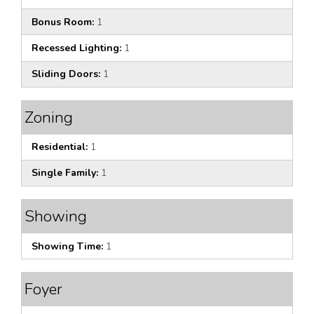
Bonus Room:
1
Recessed Lighting:
1
Sliding Doors:
1
Zoning
Residential:
1
Single Family:
1
Showing
Showing Time:
1
Foyer