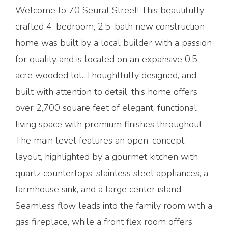
Welcome to 70 Seurat Street! This beautifully
crafted 4-bedroom, 2.5-bath new construction
home was built by a local builder with a passion
for quality and is located on an expansive 0.5-
acre wooded lot. Thoughtfully designed, and
built with attention to detail, this home offers
over 2,700 square feet of elegant, functional
living space with premium finishes throughout.
The main level features an open-concept
layout, highlighted by a gourmet kitchen with
quartz countertops, stainless steel appliances, a
farmhouse sink, and a large center island.
Seamless flow leads into the family room with a
gas fireplace, while a front flex room offers