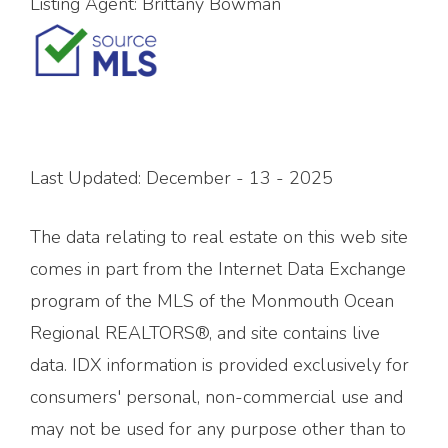
Listing Agent:
Brittany Bowman
Last Updated: December - 13 - 2025
The data relating to real estate on this web site
comes in part from the Internet Data Exchange
program of the MLS of the Monmouth Ocean
Regional REALTORS®, and site contains live
data. IDX information is provided exclusively for
consumers' personal, non-commercial use and
may not be used for any purpose other than to