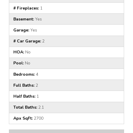
# Fireplaces:
1
Basement:
Yes
Garage:
Yes
# Car Garage:
2
HOA:
No
Pool:
No
Bedrooms:
4
Full Baths:
2
Half Baths:
1
Total Baths:
2.1
Apx SqFt:
2700