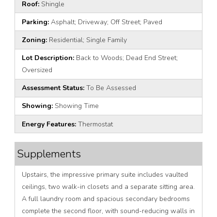
Roof:
Shingle
Parking:
Asphalt; Driveway; Off Street; Paved
Zoning:
Residential; Single Family
Lot Description:
Back to Woods; Dead End Street;
Oversized
Assessment Status:
To Be Assessed
Showing:
Showing Time
Energy Features:
Thermostat
Supplements
Upstairs, the impressive primary suite includes vaulted
ceilings, two walk-in closets and a separate sitting area.
A full laundry room and spacious secondary bedrooms
complete the second floor, with sound-reducing walls in