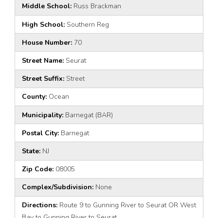
Middle School:
Russ Brackman
High School:
Southern Reg
House Number:
70
Street Name:
Seurat
Street Suffix:
Street
County:
Ocean
Municipality:
Barnegat (BAR)
Postal City:
Barnegat
State:
NJ
Zip Code:
08005
Complex/Subdivision:
None
Directions:
Route 9 to Gunning River to Seurat OR West
Bay to Gunning River to Seurat