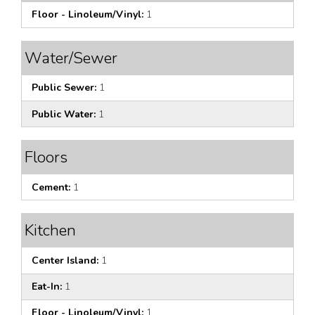
Floor - Linoleum/Vinyl:
1
Water/Sewer
Public Sewer:
1
Public Water:
1
Floors
Cement:
1
Kitchen
Center Island:
1
Eat-In:
1
Floor - Linoleum/Vinyl:
1