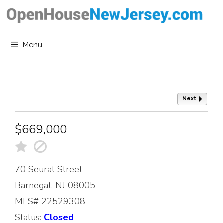
Skip
to
content
Menu
Next
$669,000
70 Seurat Street
Barnegat, NJ 08005
MLS# 22529308
Status:
Closed