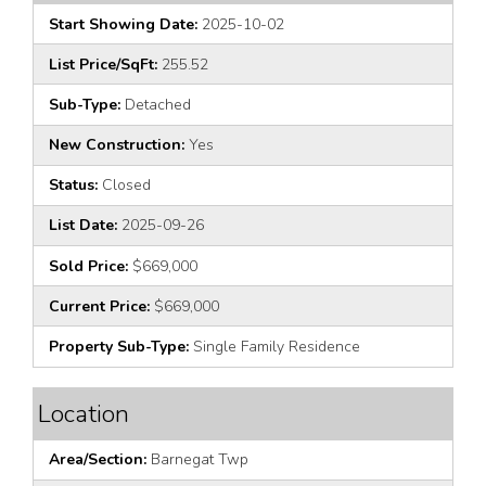
Start Showing Date:
2025-10-02
List Price/SqFt:
255.52
Sub-Type:
Detached
New Construction:
Yes
Status:
Closed
List Date:
2025-09-26
Sold Price:
$669,000
Current Price:
$669,000
Property Sub-Type:
Single Family Residence
Location
Area/Section:
Barnegat Twp