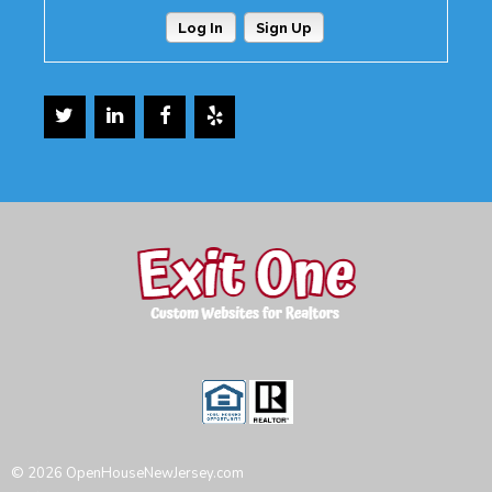
Log In
Sign Up
© 2026 OpenHouseNewJersey.com