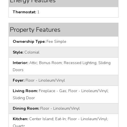
Energy Features
Thermostat:
1
Property Features
Ownership Type:
Fee Simple
Style:
Colonial
Interior:
Attic; Bonus Room; Recessed Lighting; Sliding
Doors
Foyer:
Floor - Linoleum/Vinyl
Living Room:
Fireplace - Gas; Floor - Linoleum/Vinyl;
Sliding Door
Dining Room:
Floor - Linoleum/Vinyl
Kitchen:
Center Island; Eat-In; Floor - Linoleum/Vinyl;
Quartz