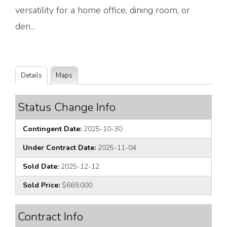
versatility for a home office, dining room, or
den...
Details
Maps
Status Change Info
Contingent Date:
2025-10-30
Under Contract Date:
2025-11-04
Sold Date:
2025-12-12
Sold Price:
$669,000
Contract Info