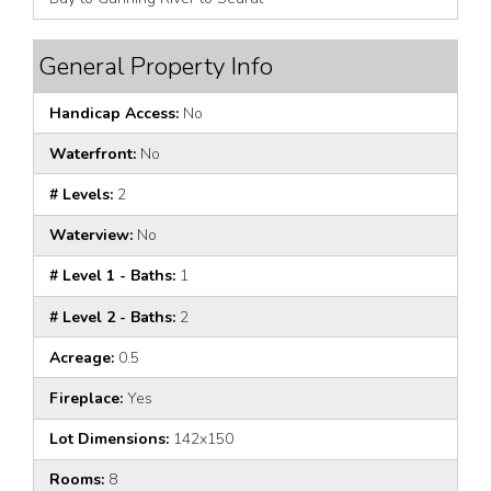
General Property Info
Handicap Access:
No
Waterfront:
No
# Levels:
2
Waterview:
No
# Level 1 - Baths:
1
# Level 2 - Baths:
2
Acreage:
0.5
Fireplace:
Yes
Lot Dimensions:
142x150
Rooms:
8