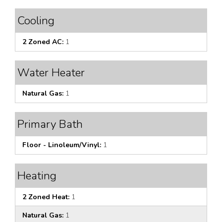
Cooling
2 Zoned AC:
1
Water Heater
Natural Gas:
1
Primary Bath
Floor - Linoleum/Vinyl:
1
Heating
2 Zoned Heat:
1
Natural Gas:
1