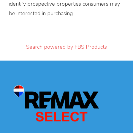
identify prospective properties consumers may
be interested in purchasing.
Search powered by FBS Products