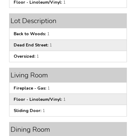
Floor - Linoleum/Vinyl:
1
Lot Description
Back to Woods:
1
Dead End Street:
1
Oversized:
1
Living Room
Fireplace - Gas:
1
Floor - Linoleum/Vinyl:
1
Sliding Door:
1
Dining Room