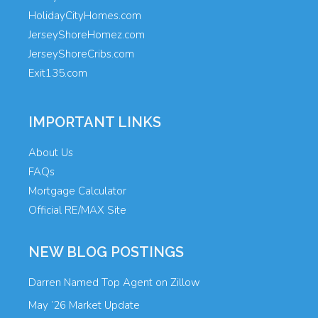
HolidayCityHomes.com
JerseyShoreHomez.com
JerseyShoreCribs.com
Exit135.com
IMPORTANT LINKS
About Us
FAQs
Mortgage Calculator
Official RE/MAX Site
NEW BLOG POSTINGS
Darren Named Top Agent on Zillow
May ’26 Market Update