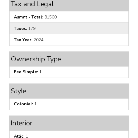
Tax and Legal
Asmnt - Total:
81500
Taxes:
179
Tax Year:
2024
Ownership Type
Fee Simple:
1
Style
Colonial:
1
Interior
Attic:
1