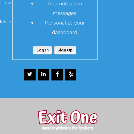
Zillow
Add notes and
messages
llence
Personalize your
dashboard
Log In
Sign Up