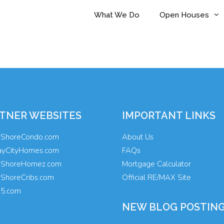
What We Do
Open Houses
TNER WEBSITES
IMPORTANT LINKS
yShoreCondo.com
About Us
ayCityHomes.com
FAQs
yShoreHomez.com
Mortgage Calculator
yShoreCribs.com
Official RE/MAX Site
35.com
NEW BLOG POSTIN