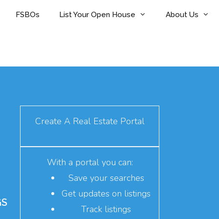
FSBOs
List Your Open House
About Us
Create A Real Estate Portal
With a portal you can:
Save your searches
Get updates on listings
GS
Track listings