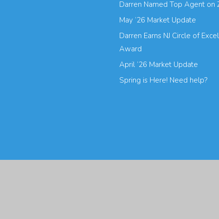
Darren Named Top Agent on 
May ’26 Market Update
Darren Earns NJ Circle of Exce
Award
April ’26 Market Update
Spring is Here! Need help?