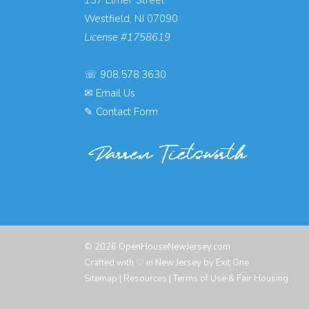
Westfield, NJ 07090
License #1758619
☏
908.578.3630
✉
Email Us
✎
Contact Form
© 2026 OpenHouseNewJersey.com
Crafted with ♡ in New Jersey by
Exit One
Sitemap
|
Resources
|
Terms of Use & Fair Housing