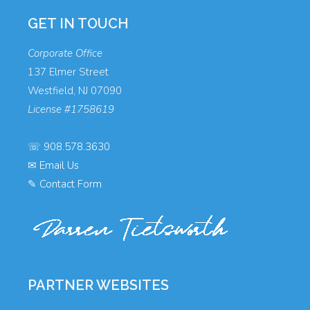
GET IN TOUCH
Corporate Office
137 Elmer Street
Westfield, NJ 07090
License #1758619
☏
908.578.3630
✉
Email Us
✎
Contact Form
PARTNER WEBSITES