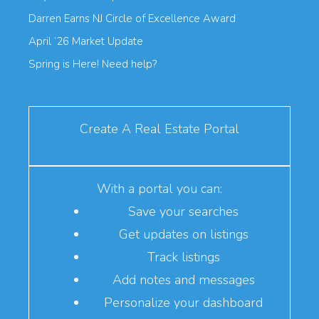
Darren Earns NJ Circle of Excellence Award
April ’26 Market Update
Spring is Here! Need help?
Create A Real Estate Portal
With a portal you can:
Save your searches
Get updates on listings
Track listings
Add notes and messages
Personalize your dashboard