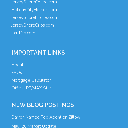
JerseyShoreCondo.com
HolidayCityHomes.com
JerseyShoreHomez.com
JerseyShoreCribs.com
Exit135.com
IMPORTANT LINKS
About Us
FAQs
Mortgage Calculator
Official RE/MAX Site
NEW BLOG POSTINGS
Darren Named Top Agent on Zillow
May ’26 Market Update