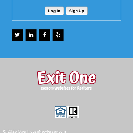
Log In
Sign Up
© 2026 OpenHouseNewJersey.com